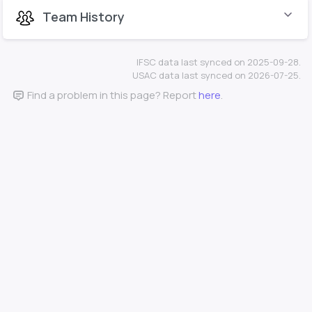
Team History
IFSC data last synced on 2025-09-28.
USAC data last synced on 2026-07-25.
Find a problem in this page? Report
here
.