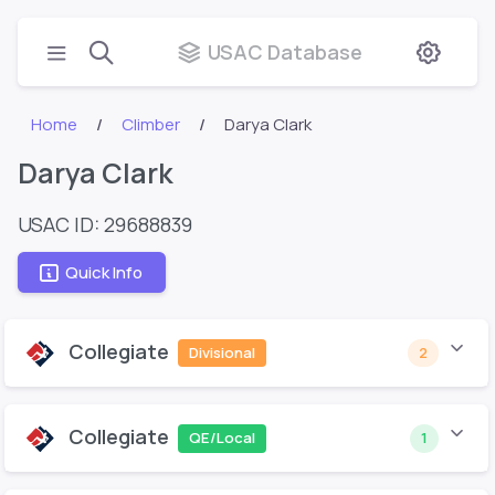
USAC Database
Home
Climber
Darya Clark
Darya Clark
USAC ID: 29688839
Quick Info
Collegiate
Divisional
2
Collegiate
QE/Local
1