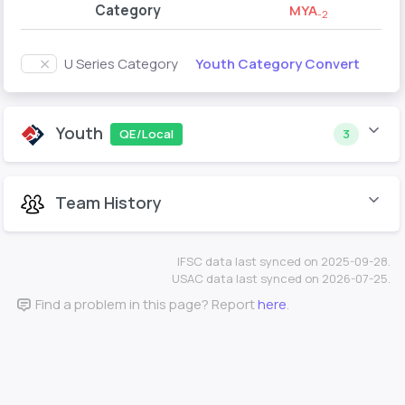
Category
MYA
-2
Youth Category Convert
U Series Category
Youth
QE/Local
3
Team History
IFSC data last synced on 2025-09-28.
USAC data last synced on 2026-07-25.
Find a problem in this page? Report
here
.