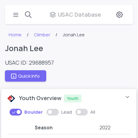
USAC Database
Home
Climber
Jonah Lee
Jonah Lee
USAC ID: 29688957
Quick Info
Youth Overview
Youth
Boulder
Lead
All
Season
2022