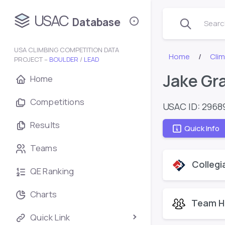
USAC
Database
Search
USA CLIMBING COMPETITION DATA
Home
Cli
PROJECT –
BOULDER
/
LEAD
Jake Gr
Home
Competitions
USAC ID: 2968
Results
Quick Info
Teams
Collegi
QE Ranking
Charts
Team H
Quick Link