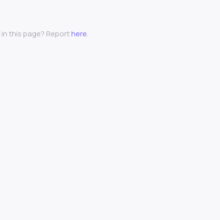
 in this page? Report
here
.