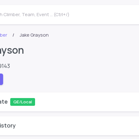
 Climber, Team, Event ... (Ctrl+/)
mber
Jake Grayson
ayson
9143
ate
QE/Local
istory