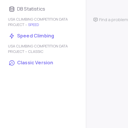
DB Statistics
USA CLIMBING COMPETITION DATA
Find a problem
PROJECT –
SPEED
Speed Climbing
USA CLIMBING COMPETITION DATA
PROJECT – CLASSIC
Classic Version