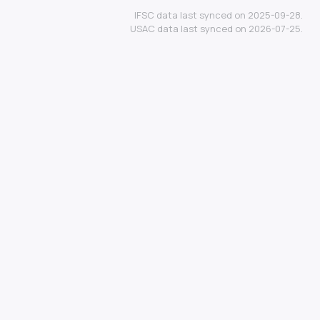
IFSC data last synced on 2025-09-28.
USAC data last synced on 2026-07-25.