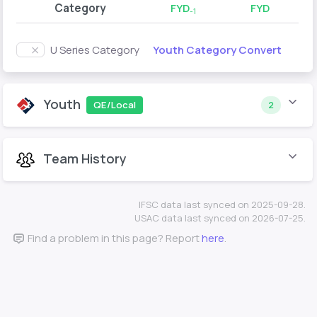
Category
FYD
FYD
-1
Youth Category Convert
U Series Category
Youth
QE/Local
2
Team History
IFSC data last synced on 2025-09-28.
USAC data last synced on 2026-07-25.
Find a problem in this page? Report
here
.