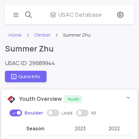
USAC Database
Home
Climber
Summer Zhu
Summer Zhu
USAC ID: 29689944
Quick Info
Youth Overview
Youth
Boulder
Lead
All
Season
2023
2022