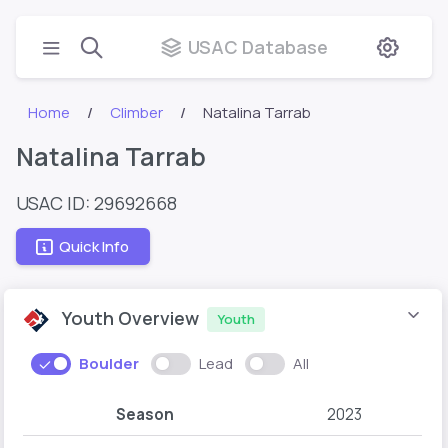
USAC Database
Home
Climber
Natalina Tarrab
Natalina Tarrab
USAC ID: 29692668
Quick Info
Youth Overview
Youth
Boulder
Lead
All
Season
2023