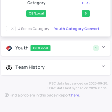
Category
FJR
-1
QE/Local
6
Youth Category Convert
U Series Category
Youth
QE/Local
1
Team History
IFSC data last synced on 2025-09-28.
USAC data last synced on 2026-07-25.
Find a problem in this page? Report
here
.