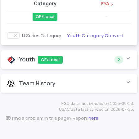
Category
FYA
-2
QE/Local
--
Youth Category Convert
U Series Category
Youth
QE/Local
2
Team History
IFSC data last synced on 2025-09-28.
USAC data last synced on 2026-07-25.
Find a problem in this page? Report
here
.