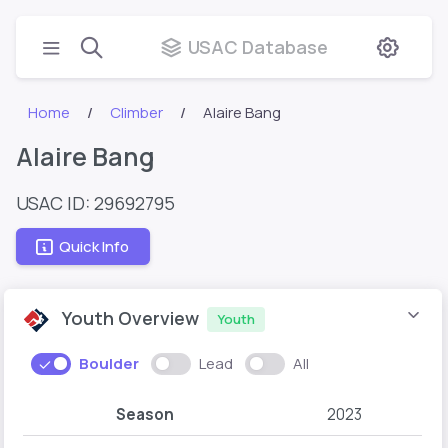
USAC Database
Home
Climber
Alaire Bang
Alaire Bang
USAC ID: 29692795
Quick Info
Youth Overview
Youth
Boulder
Lead
All
Season
2023