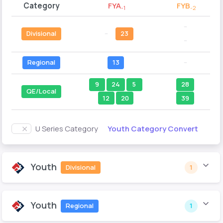
Category
FYA
FYB
-1
-2
--
Divisional
--
23
--
Regional
13
--
9
24
5
28
QE/Local
12
20
39
Youth Category Convert
U Series Category
Youth
Divisional
1
Youth
Regional
1