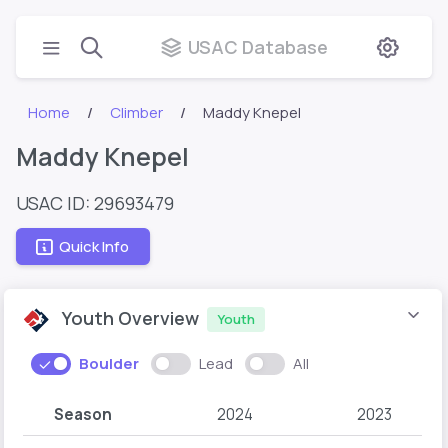
USAC Database
Home
Climber
Maddy Knepel
Maddy Knepel
USAC ID: 29693479
Quick Info
Youth Overview
Youth
Boulder
Lead
All
Season
2024
2023