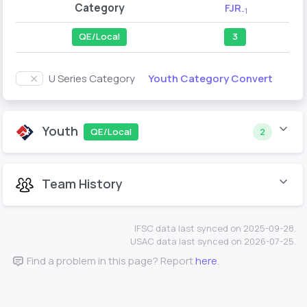
Category
FJR
-1
QE/Local
3
Youth Category Convert
U Series Category
Youth
QE/Local
2
Team History
IFSC data last synced on 2025-09-28.
USAC data last synced on 2026-07-25.
Find a problem in this page? Report
here
.