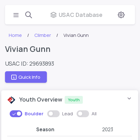
USAC Database
Home
Climber
Vivian Gunn
Vivian Gunn
USAC ID: 29693893
Quick Info
Youth Overview
Youth
Boulder
Lead
All
Season
2023