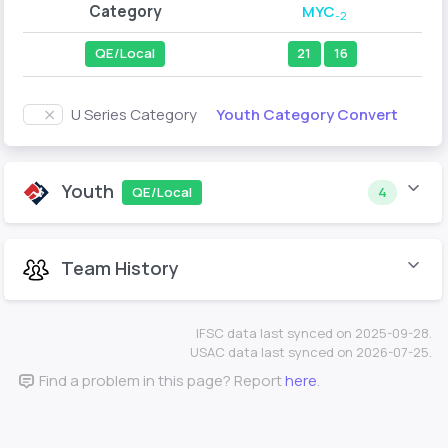
Category
MYC
-2
QE/Local
21
16
Youth Category Convert
U Series Category
Youth
QE/Local
4
Team History
IFSC data last synced on 2025-09-28.
USAC data last synced on 2026-07-25.
Find a problem in this page? Report
here
.