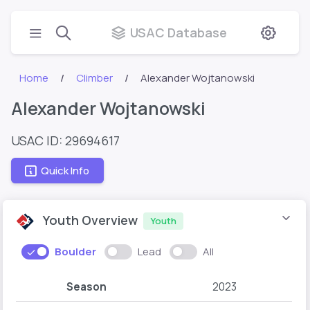
USAC Database
Home
Climber
Alexander Wojtanowski
Alexander Wojtanowski
USAC ID: 29694617
Quick Info
Youth Overview
Youth
Boulder
Lead
All
Season
2023