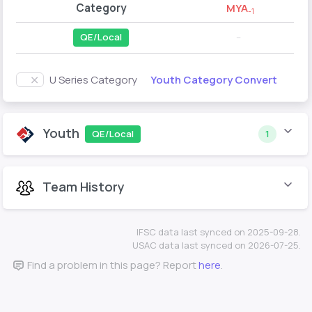
Category
MYA
-1
QE/Local
--
Youth Category Convert
U Series Category
Youth
QE/Local
1
Team History
IFSC data last synced on 2025-09-28.
USAC data last synced on 2026-07-25.
Find a problem in this page? Report
here
.