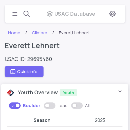
USAC Database
Home
Climber
Everett Lehnert
Everett Lehnert
USAC ID: 29695460
Quick Info
Youth Overview
Youth
Boulder
Lead
All
Season
2023