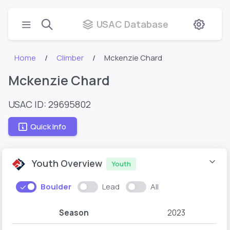
USAC Database
Home
Climber
Mckenzie Chard
Mckenzie Chard
USAC ID: 29695802
Quick Info
Youth Overview
Youth
Boulder
Lead
All
Season
2023