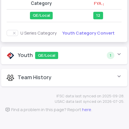
Category
FYA
-1
QE/Local
12
Youth Category Convert
U Series Category
Youth
QE/Local
1
Team History
IFSC data last synced on 2025-09-28.
USAC data last synced on 2026-07-25.
Find a problem in this page? Report
here
.