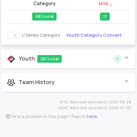
Category
MYA
-2
QE/Local
11
Youth Category Convert
U Series Category
Youth
QE/Local
1
Team History
IFSC data last synced on 2025-09-28.
USAC data last synced on 2026-07-25.
Find a problem in this page? Report
here
.