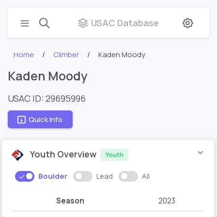
USAC Database
Home
Climber
Kaden Moody
Kaden Moody
USAC ID: 29695996
Quick Info
Youth Overview
Youth
Boulder
Lead
All
Season
2023