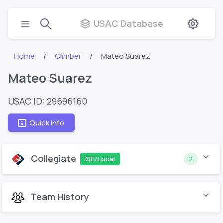
USAC Database
Home
Climber
Mateo Suarez
Mateo Suarez
USAC ID: 29696160
Quick Info
Collegiate
QE/Local
2
Team History