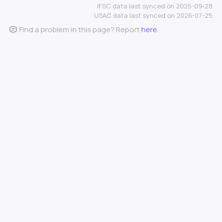
IFSC data last synced on 2025-09-28.
USAC data last synced on 2026-07-25.
Find a problem in this page? Report
here
.