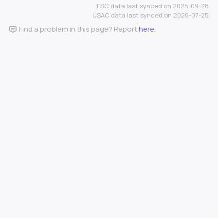
IFSC data last synced on 2025-09-28.
USAC data last synced on 2026-07-25.
Find a problem in this page? Report
here
.