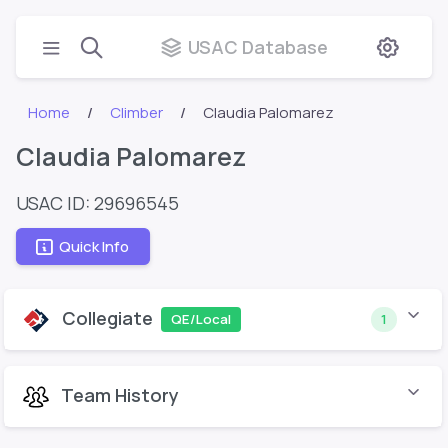
USAC Database
Home
Climber
Claudia Palomarez
Claudia Palomarez
USAC ID: 29696545
Quick Info
Collegiate
QE/Local
1
Team History