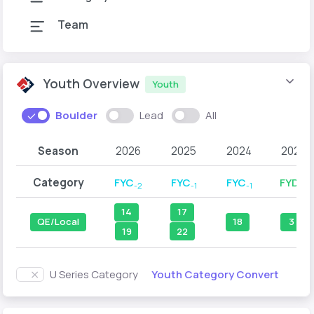
Team
Youth Overview
Youth
Boulder
Lead
All
Season
2026
2025
2024
2023
Category
FYC
FYC
FYC
FYD
-2
-1
-1
-2
14
17
QE/Local
18
3
19
22
Youth Category Convert
U Series Category