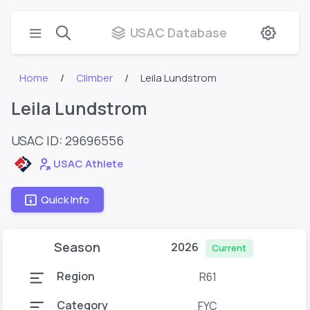
USAC Database
Home
Climber
Leila Lundstrom
Leila Lundstrom
USAC ID: 29696556
USAC Athlete
Quick Info
Season
2026
Current
Region
R61
Category
FYC