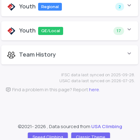
Youth
Regional
2
Youth
QE/Local
17
Team History
IFSC data last synced on 2025-09-28.
USAC data last synced on 2026-07-25.
Find a problem in this page? Report
here
.
©2021-
2026 , Data sourced from
USA Climbing
Speed Climbing
Classic Theme