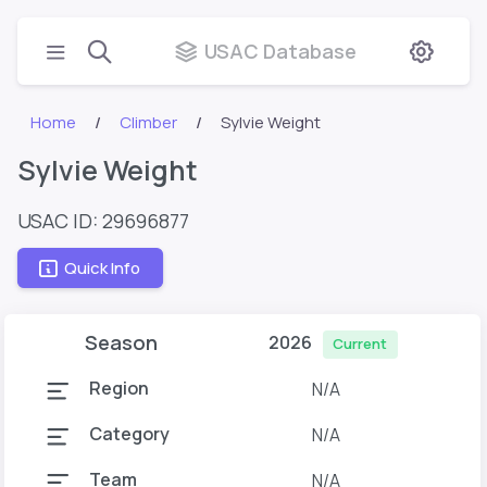
USAC Database
Home
Climber
Sylvie Weight
Sylvie Weight
USAC ID: 29696877
Quick Info
Season
2026
Current
Region
N/A
Category
N/A
Team
N/A