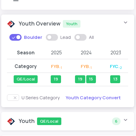
Youth Overview
Youth
Boulder
Lead
All
Season
2025
2024
2023
Category
FYB
FYB
FYC
-1
-1
-2
QE/Local
19
19
15
13
Youth Category Convert
U Series Category
Youth
QE/Local
6