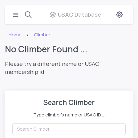
USAC Database
Home
Climber
No Climber Found ...
Please try a different name or USAC
membership id
Search Climber
Type climber's name or USAC ID ...