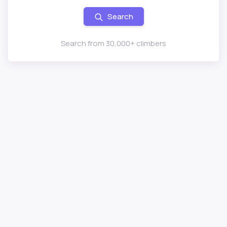
Search
Search from 30,000+ climbers