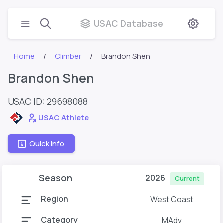
USAC Database
Home
Climber
Brandon Shen
Brandon Shen
USAC ID: 29698088
USAC Athlete
Quick Info
Season
2026
Current
Region
West Coast
Category
MAdv