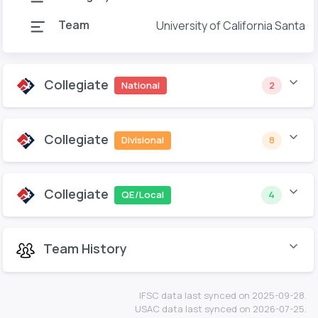
Team
University of California Santa C
Collegiate
National
2
Collegiate
Divisional
8
Collegiate
QE/Local
4
Team History
IFSC data last synced on 2025-09-28.
USAC data last synced on 2026-07-25.