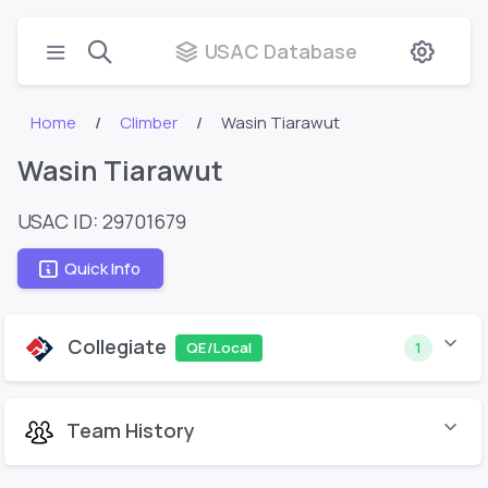
USAC Database
Home
Climber
Wasin Tiarawut
Wasin Tiarawut
USAC ID: 29701679
Quick Info
Collegiate
QE/Local
1
Team History