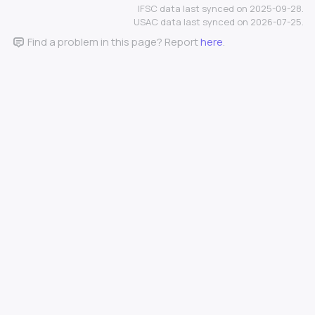
IFSC data last synced on 2025-09-28.
USAC data last synced on 2026-07-25.
Find a problem in this page? Report
here
.