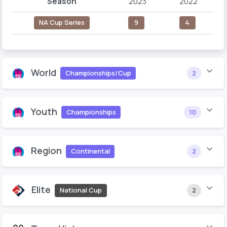
Season
2023
2022
NA Cup Series
9
4
World
Championships/Cup
2
Youth
Championships
10
Region
Continental
2
Elite
National Cup
2