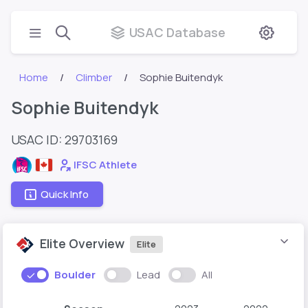
USAC Database
Home
Climber
Sophie Buitendyk
Sophie Buitendyk
USAC ID: 29703169
IFSC Athlete
Quick Info
Elite Overview
Elite
Boulder
Lead
All