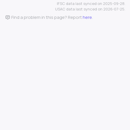
IFSC data last synced on 2025-09-28.
USAC data last synced on 2026-07-25.
Find a problem in this page? Report
here
.