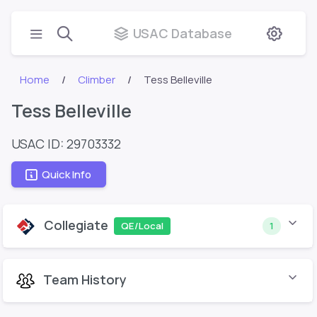
USAC Database
Home
Climber
Tess Belleville
Tess Belleville
USAC ID: 29703332
Quick Info
Collegiate
QE/Local
1
Team History