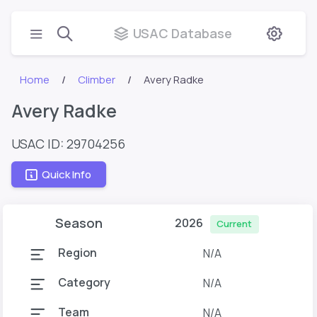
USAC Database
Home
Climber
Avery Radke
Avery Radke
USAC ID: 29704256
Quick Info
Season
2026
Current
Region
N/A
Category
N/A
Team
N/A