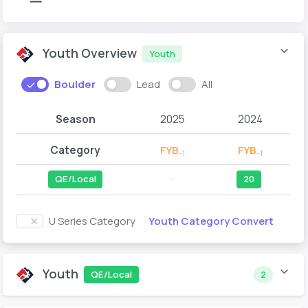
Youth Overview
Youth
Boulder
Lead
All
Season
2025
2024
Category
FYB
FYB
-1
-1
QE/Local
--
20
Youth Category Convert
U Series Category
Youth
QE/Local
2