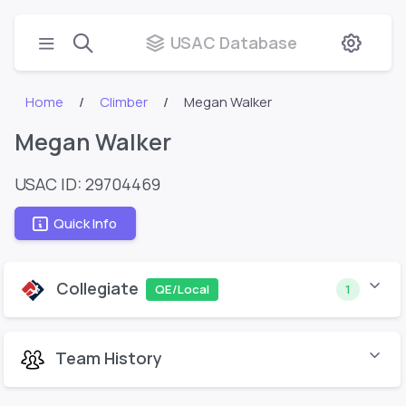
USAC Database
Home
Climber
Megan Walker
Megan Walker
USAC ID: 29704469
Quick Info
Collegiate
QE/Local
1
Team History