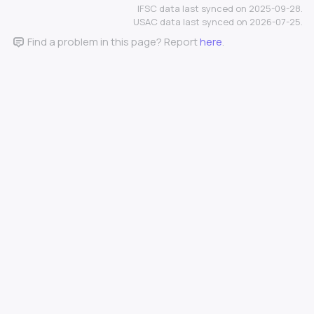
IFSC data last synced on 2025-09-28.
USAC data last synced on 2026-07-25.
Find a problem in this page? Report
here
.