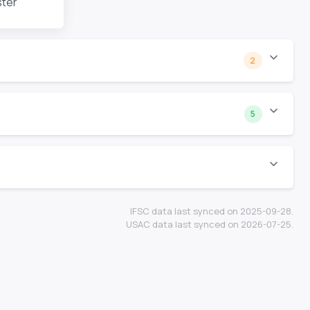
ster
2
5
IFSC data last synced on 2025-09-28.
USAC data last synced on 2026-07-25.