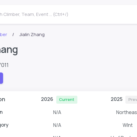
 Climber, Team, Event ... (Ctrl+/)
mber
Jialin Zhang
hang
7011
on
2026
2025
Current
Prev
n
N/A
Northeas
gory
N/A
WInt