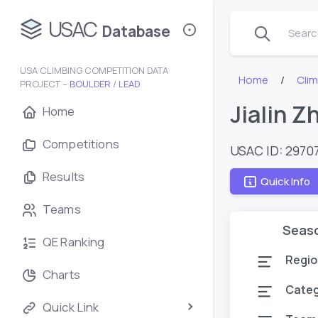
USAC
Database
Search
USA CLIMBING COMPETITION DATA
Home
Cli
PROJECT –
BOULDER
/
LEAD
Jialin Z
Home
Competitions
USAC ID: 2970
Results
Quick Info
Teams
Seas
QE Ranking
Regio
Charts
Cate
Quick Link