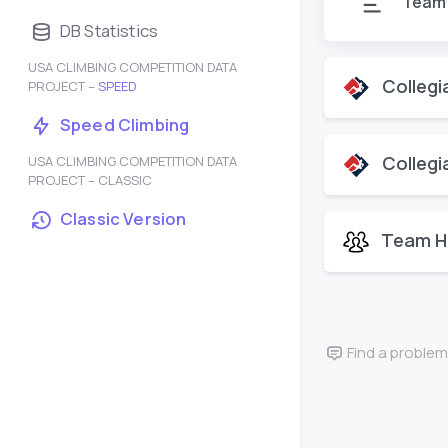
Team
DB Statistics
USA CLIMBING COMPETITION DATA
Collegi
PROJECT –
SPEED
Speed Climbing
Collegi
USA CLIMBING COMPETITION DATA
PROJECT – CLASSIC
Classic Version
Team H
Find a problem