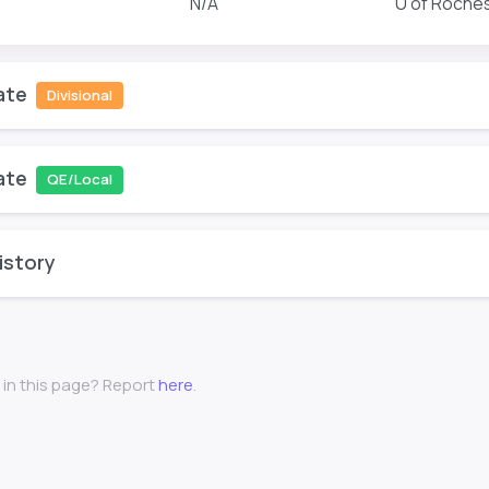
N/A
U of Roche
ate
Divisional
ate
QE/Local
istory
 in this page? Report
here
.