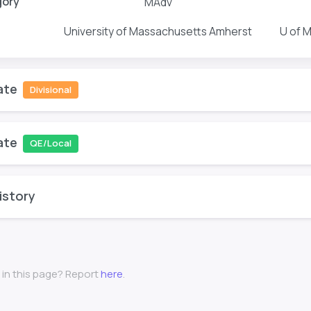
gory
MAdv
University of Massachusetts Amherst
U of 
ate
Divisional
ate
QE/Local
istory
 in this page? Report
here
.