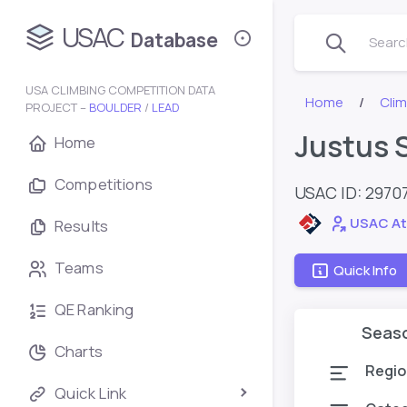
USAC
Database
Search
USA CLIMBING COMPETITION DATA
Home
Cli
PROJECT –
BOULDER
/
LEAD
Justus 
Home
Competitions
USAC ID: 2970
USAC At
Results
Teams
Quick Info
QE Ranking
Seas
Charts
Regio
Quick Link