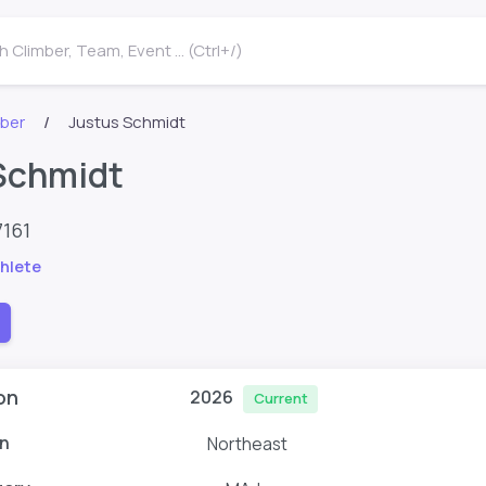
 Climber, Team, Event ... (Ctrl+/)
mber
Justus Schmidt
Schmidt
7161
hlete
on
2026
Current
n
Northeast