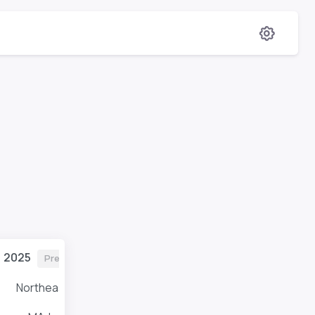
2025
Previous
Northeast