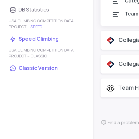
Cate
DB Statistics
Team
USA CLIMBING COMPETITION DATA
PROJECT –
SPEED
Speed Climbing
Collegi
USA CLIMBING COMPETITION DATA
PROJECT – CLASSIC
Collegi
Classic Version
Team H
Find a problem