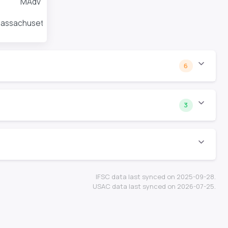
MAdv
Massachusetts Amherst
6
3
IFSC data last synced on 2025-09-28.
USAC data last synced on 2026-07-25.