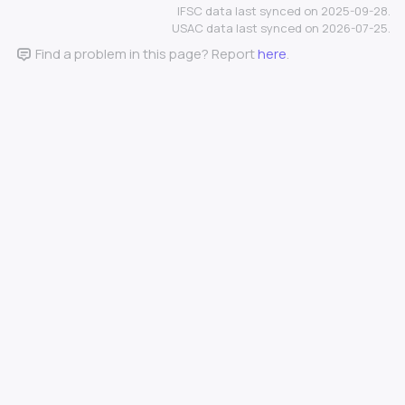
IFSC data last synced on 2025-09-28.
USAC data last synced on 2026-07-25.
Find a problem in this page? Report
here
.