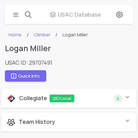
USAC Database
Home
Climber
Logan Miller
Logan Miller
USAC ID: 29707491
Quick Info
Collegiate
QE/Local
2
Team History