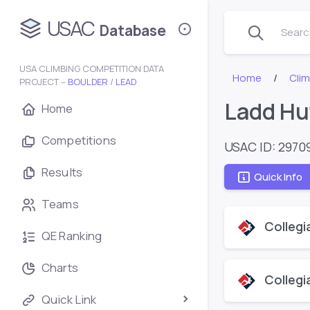
USAC
Database
Search
USA CLIMBING COMPETITION DATA
Home
Cli
PROJECT –
BOULDER
/
LEAD
Ladd Hu
Home
Competitions
USAC ID: 2970
Results
Quick Info
Teams
Collegi
QE Ranking
Charts
Collegi
Quick Link