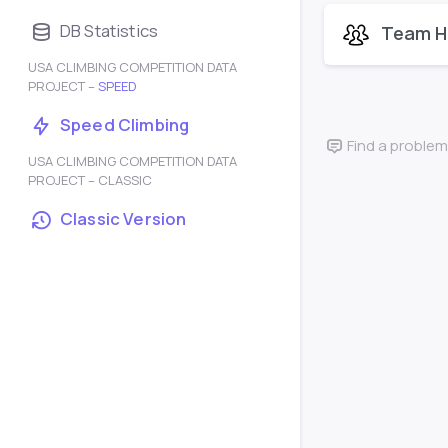
DB Statistics
Team H
USA CLIMBING COMPETITION DATA
PROJECT –
SPEED
Speed Climbing
Find a problem
USA CLIMBING COMPETITION DATA
PROJECT – CLASSIC
Classic Version