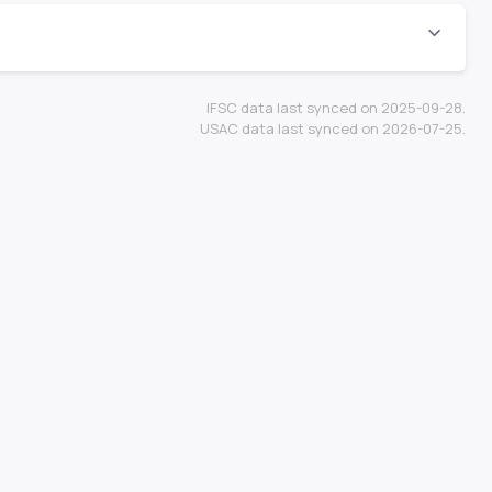
IFSC data last synced on 2025-09-28.
USAC data last synced on 2026-07-25.