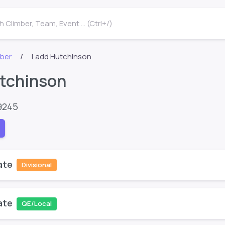
 Climber, Team, Event ... (Ctrl+/)
mber
Ladd Hutchinson
tchinson
9245
ate
Divisional
ate
QE/Local