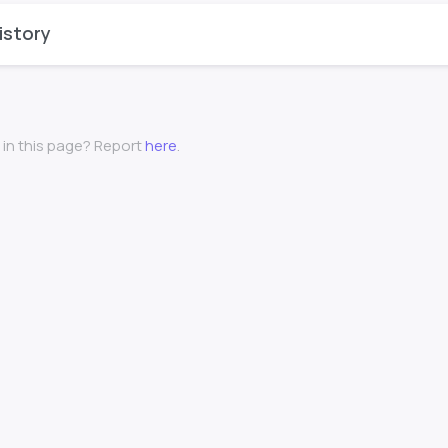
istory
 in this page? Report
here
.