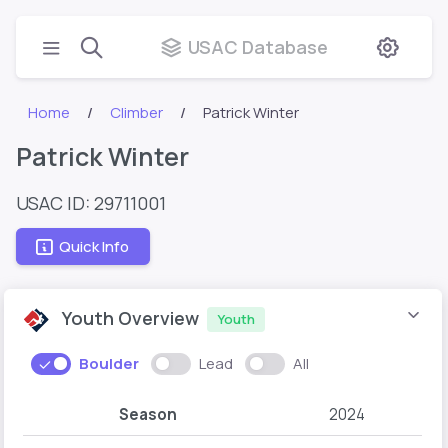
USAC Database
Home
Climber
Patrick Winter
Patrick Winter
USAC ID: 29711001
Quick Info
Youth Overview
Youth
Boulder
Lead
All
Season
2024