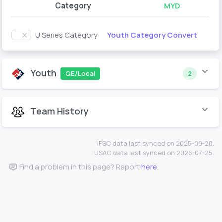
Category
MYD
Youth Category Convert
U Series Category
Youth
QE/Local
2
Team History
IFSC data last synced on 2025-09-28.
USAC data last synced on 2026-07-25.
Find a problem in this page? Report
here
.