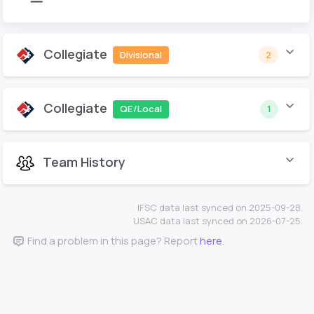
Collegiate
Divisional
2
Collegiate
QE/Local
1
Team History
IFSC data last synced on 2025-09-28.
USAC data last synced on 2026-07-25.
Find a problem in this page? Report
here
.