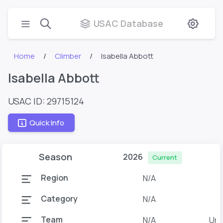
USAC Database
Home
Climber
Isabella Abbott
Isabella Abbott
USAC ID: 29715124
Quick Info
Season
2026
Current
Region
N/A
Category
N/A
Team
N/A
Uni