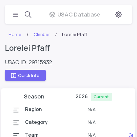
USAC Database
Home
Climber
Lorelei Pfaff
Lorelei Pfaff
USAC ID: 29715932
Quick Info
Season
2026
Current
Region
N/A
Category
N/A
Team
N/A
Gra