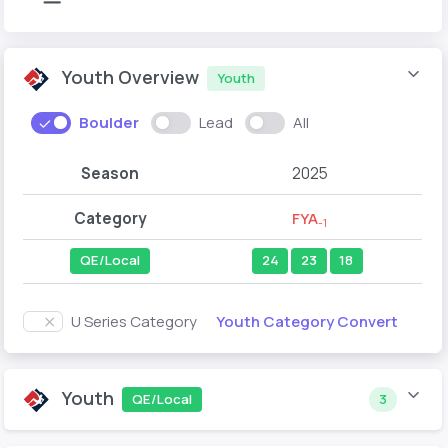
Youth Overview
Youth
Boulder
Lead
All
Season
2025
Category
FYA
-1
QE/Local
24
23
18
Youth Category Convert
U Series Category
Youth
QE/Local
3