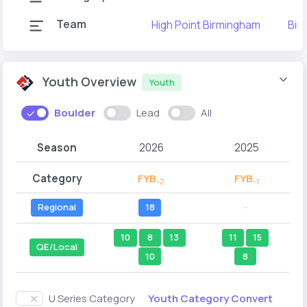
Team
High Point Birmingham
Bir
Youth Overview
Youth
Boulder
Lead
All
Season
2026
2025
Category
FYB
FYB
-2
-1
Regional
18
--
10
8
13
11
15
QE/Local
10
8
Youth Category Convert
U Series Category