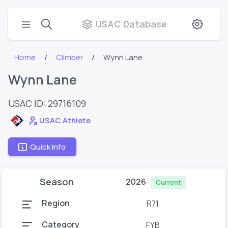
USAC Database
Home
Climber
Wynn Lane
Wynn Lane
USAC ID: 29716109
USAC Athlete
Quick Info
Season
2026
Current
Region
R71
Category
FYB