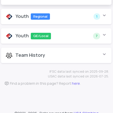
Youth
Regional
1
Youth
QE/Local
7
Team History
IFSC data last synced on 2025-09-28.
USAC data last synced on 2026-07-25.
Find a problem in this page? Report
here
.