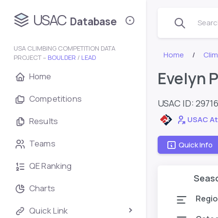
USAC
Database
Search
USA CLIMBING COMPETITION DATA
Home
Cli
PROJECT –
BOULDER
/
LEAD
Evelyn 
Home
Competitions
USAC ID: 2971
USAC At
Results
Teams
Quick Info
QE Ranking
Seas
Charts
Regio
Quick Link