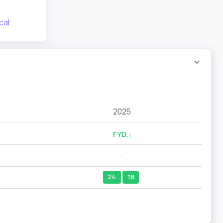
cal
2025
FYD
-1
--
24
18