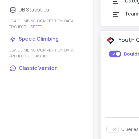
Cate
DB Statistics
Team
USA CLIMBING COMPETITION DATA
PROJECT –
SPEED
Speed Climbing
Youth 
USA CLIMBING COMPETITION DATA
Bould
PROJECT – CLASSIC
Classic Version
U Serie