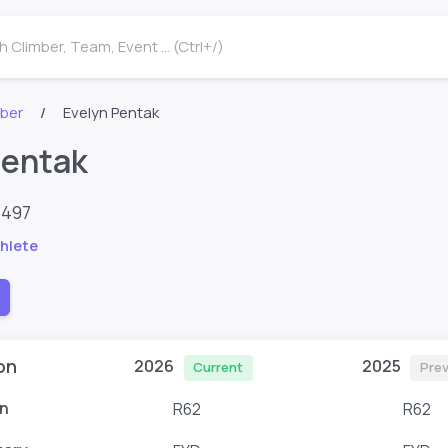
 Climber, Team, Event ... (Ctrl+/)
mber
Evelyn Pentak
Pentak
6497
hlete
on
2026
2025
Current
Prev
n
R62
R62