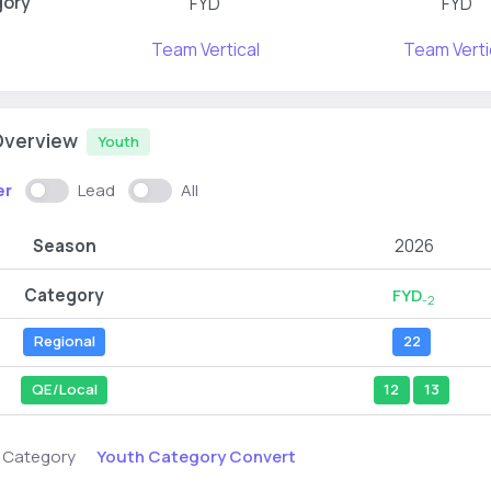
gory
FYD
FYD
Team Vertical
Team Verti
Overview
Youth
er
Lead
All
Season
2026
Category
FYD
-2
Regional
22
QE/Local
12
13
Youth Category Convert
s Category