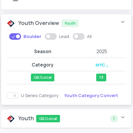
Youth Overview
Youth
Boulder
Lead
All
Season
2025
Category
MYC
-1
QE/Local
13
Youth Category Convert
U Series Category
Youth
QE/Local
1