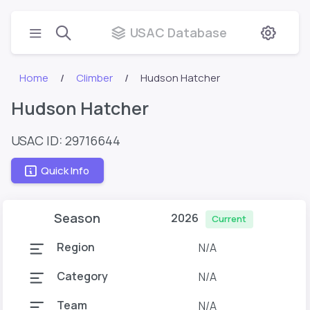
USAC Database
Home
Climber
Hudson Hatcher
Hudson Hatcher
USAC ID: 29716644
Quick Info
Season
2026
Current
Region
N/A
Category
N/A
Team
N/A