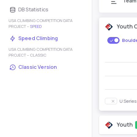
Team
DB Statistics
USA CLIMBING COMPETITION DATA
Youth 
PROJECT –
SPEED
Speed Climbing
Bould
USA CLIMBING COMPETITION DATA
PROJECT – CLASSIC
Classic Version
U Serie
Youth