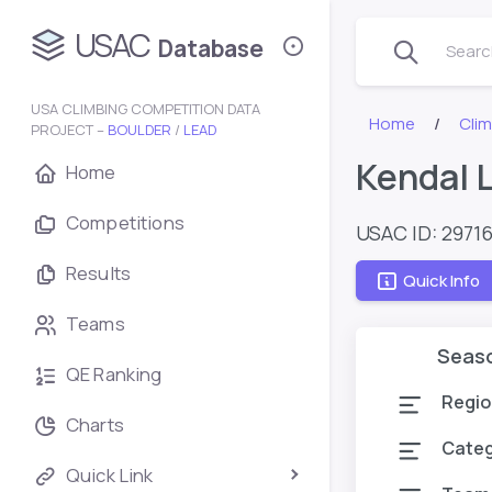
USAC
Database
Search
USA CLIMBING COMPETITION DATA
Home
Cli
PROJECT –
BOULDER
/
LEAD
Kendal 
Home
Competitions
USAC ID: 2971
Results
Quick Info
Teams
Seas
QE Ranking
Regio
Charts
Cate
Quick Link