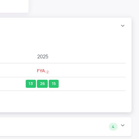
2025
FYA
-2
13
26
15
4