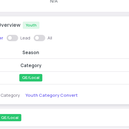
N/A
Overview
Youth
er
Lead
All
Season
Category
QE/Local
Youth Category Convert
s Category
QE/Local