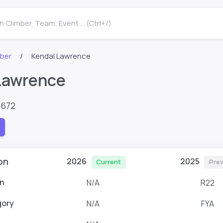
 Climber, Team, Event ... (Ctrl+/)
mber
Kendal Lawrence
Lawrence
6672
on
2026
2025
Current
Prev
n
N/A
R22
gory
N/A
FYA