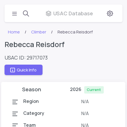
USAC Database
Home
Climber
Rebecca Reisdorf
Rebecca Reisdorf
USAC ID: 29717073
Quick Info
Season
2026
Current
Region
N/A
Category
N/A
Team
N/A