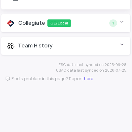
Collegiate
QE/Local
1
Team History
IFSC data last synced on 2025-09-28.
USAC data last synced on 2026-07-25.
Find a problem in this page? Report
here
.