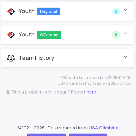
Youth
Regional
2
Youth
QE/Local
6
Team History
IFSC data last synced on 2025-09-28.
USAC data last synced on 2026-07-25.
Find a problem in this page? Report
here
.
©2021-
2026 , Data sourced from
USA Climbing