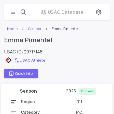
USAC Database
Home
Climber
Emma Pimentel
Emma Pimentel
USAC ID: 29717148
USAC Athlete
Quick Info
Season
2026
Current
Region
R11
Category
FYA