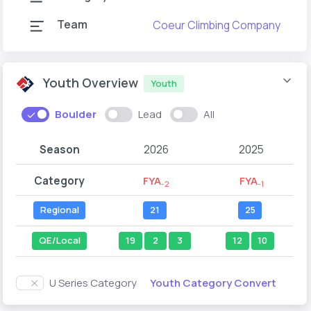
Team
Coeur Climbing Company
Youth Overview
Youth
Boulder
Lead
All
Season
2026
2025
Category
FYA
FYA
-2
-1
Regional
21
25
QE/Local
19
2
3
12
10
Youth Category Convert
U Series Category