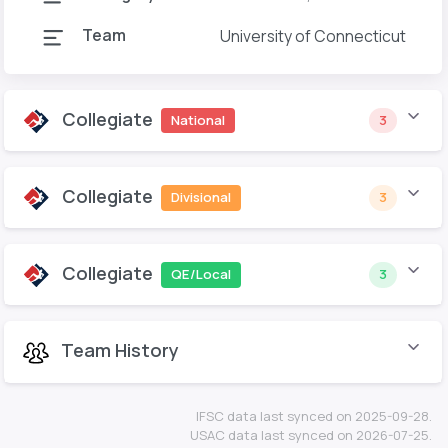
Team
University of Connecticut
Collegiate
National
3
Collegiate
Divisional
3
Collegiate
QE/Local
3
Team History
IFSC data last synced on 2025-09-28.
USAC data last synced on 2026-07-25.