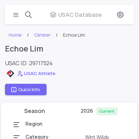
USAC Database
Home
Climber
Echoe Lim
Echoe Lim
USAC ID: 29717524
USAC Athlete
Quick Info
Season
2026
Current
Region
Category
WInt,WAdv