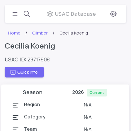
USAC Database
Home
Climber
Cecilia Koenig
Cecilia Koenig
USAC ID: 29717908
Quick Info
Season
2026
Current
Region
N/A
Category
N/A
Team
N/A