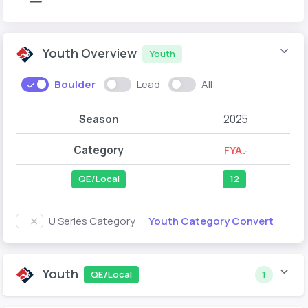
Youth Overview
Youth
Boulder
Lead
All
Season
2025
Category
FYA
-1
QE/Local
12
Youth Category Convert
U Series Category
Youth
QE/Local
1