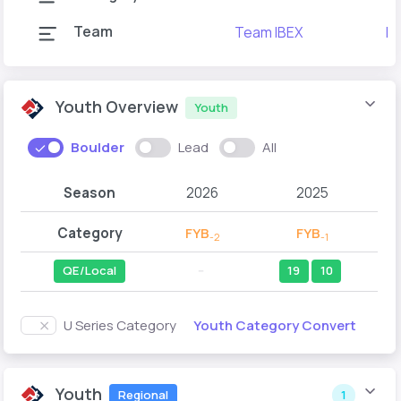
Team
Team IBEX
Ib
Youth Overview
Youth
Boulder
Lead
All
Season
2026
2025
Category
FYB
FYB
-2
-1
QE/Local
--
19
10
Youth Category Convert
U Series Category
Youth
Regional
1