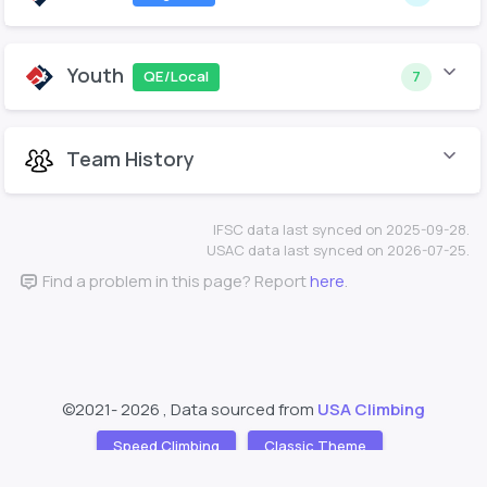
Youth
QE/Local
7
Team History
IFSC data last synced on 2025-09-28.
USAC data last synced on 2026-07-25.
Find a problem in this page? Report
here
.
©2021-
2026 , Data sourced from
USA Climbing
Speed Climbing
Classic Theme