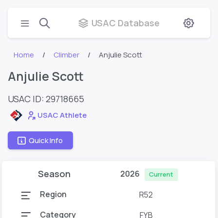
USAC Database
Home
Climber
Anjulie Scott
Anjulie Scott
USAC ID: 29718665
USAC Athlete
Quick Info
Season
2026
Current
Region
R52
Category
FYB