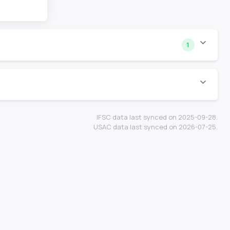
1
IFSC data last synced on 2025-09-28.
USAC data last synced on 2026-07-25.