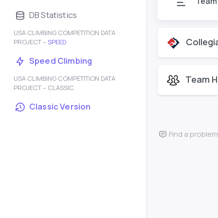
Team
DB Statistics
USA CLIMBING COMPETITION DATA
Collegi
PROJECT –
SPEED
Speed Climbing
Team H
USA CLIMBING COMPETITION DATA
PROJECT – CLASSIC
Classic Version
Find a problem