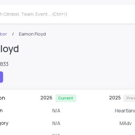
 Climber, Team, Event ... (Ctrl+/)
mber
Eamon Floyd
loyd
8833
on
2026
2025
Current
Prev
n
N/A
Heartlan
gory
N/A
MAdv