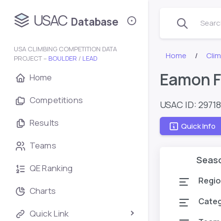
USAC
Database
Search
USA CLIMBING COMPETITION DATA
Home
Cli
PROJECT –
BOULDER
/
LEAD
Eamon F
Home
Competitions
USAC ID: 2971
Results
Quick Info
Teams
Seas
QE Ranking
Regio
Charts
Cate
Quick Link