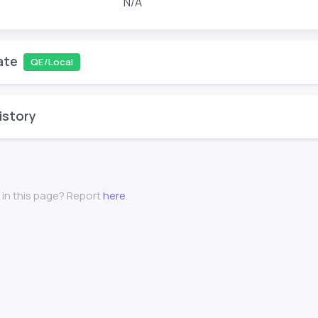
N/A
ate
QE/Local
istory
 in this page? Report
here
.