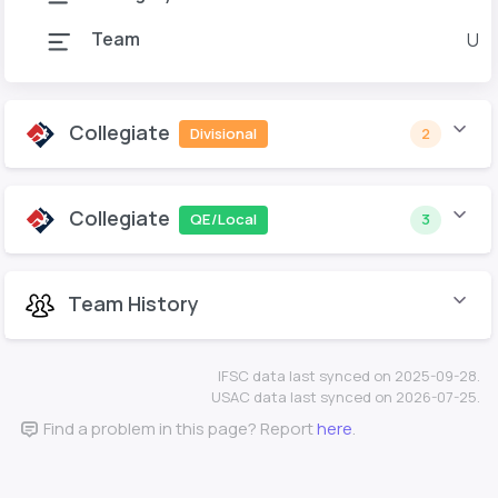
Team
U o
Collegiate
Divisional
2
Collegiate
QE/Local
3
Team History
IFSC data last synced on 2025-09-28.
USAC data last synced on 2026-07-25.
Find a problem in this page? Report
here
.