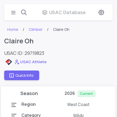
USAC Database
Home
Climber
Claire Oh
Claire Oh
USAC ID: 29719823
USAC Athlete
Quick Info
Season
2026
Current
Region
West Coast
Category
WAdv