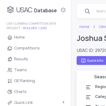
USAC
Database
Search
USA CLIMBING COMPETITION DATA
Home
Cli
PROJECT –
BOULDER
/
LEAD
Joshua 
Home
Competitions
USAC ID: 2972
Results
Quick Info
Teams
Seas
QE Ranking
Regio
Charts
Cate
Quick Link