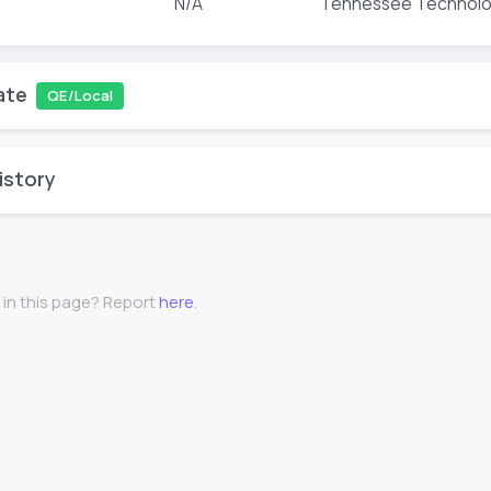
N/A
Tennessee Technologi
ate
QE/Local
istory
 in this page? Report
here
.