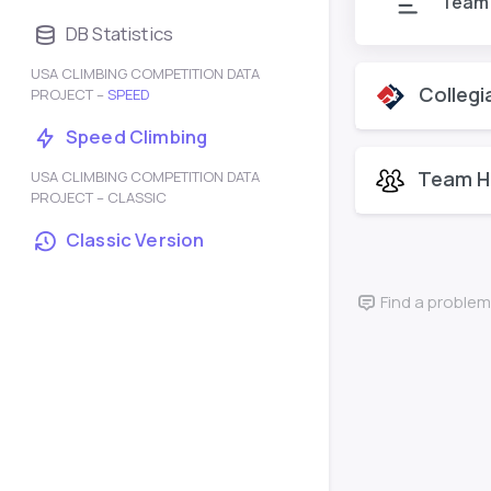
Team
DB Statistics
USA CLIMBING COMPETITION DATA
Collegi
PROJECT –
SPEED
Speed Climbing
Team H
USA CLIMBING COMPETITION DATA
PROJECT – CLASSIC
Classic Version
Find a problem