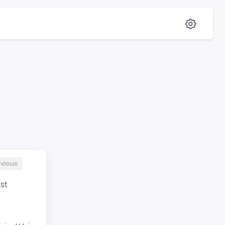
evious
st