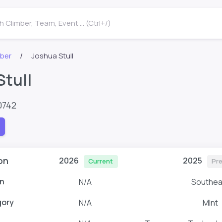
 Climber, Team, Event ... (Ctrl+/)
mber
Joshua Stull
Stull
0742
on
2026
2025
Current
Pr
n
N/A
Southea
gory
N/A
MInt