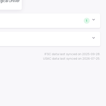
cal University
1
IFSC data last synced on 2025-09-28.
USAC data last synced on 2026-07-25.