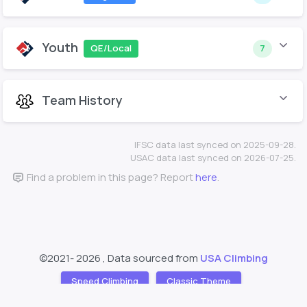
Youth
QE/Local
7
Team History
IFSC data last synced on 2025-09-28.
USAC data last synced on 2026-07-25.
Find a problem in this page? Report
here
.
©2021-
2026 , Data sourced from
USA Climbing
Speed Climbing
Classic Theme