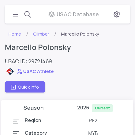
USAC Database
Home
Climber
Marcello Polonsky
Marcello Polonsky
USAC ID: 29721469
USAC Athlete
Quick Info
Season
2026
Current
Region
R82
Category
MYB