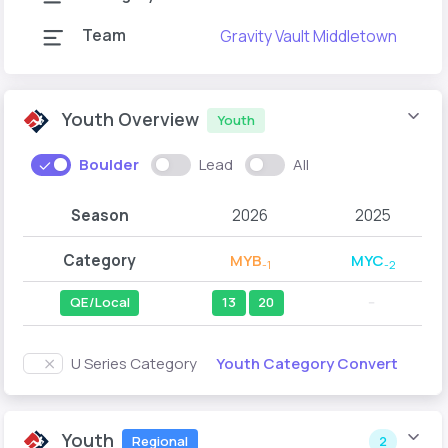
Team
Gravity Vault Middletown
G
Youth Overview
Youth
Boulder
Lead
All
Season
2026
2025
Category
MYB
MYC
-1
-2
QE/Local
13
20
--
Youth Category Convert
U Series Category
Youth
Regional
2