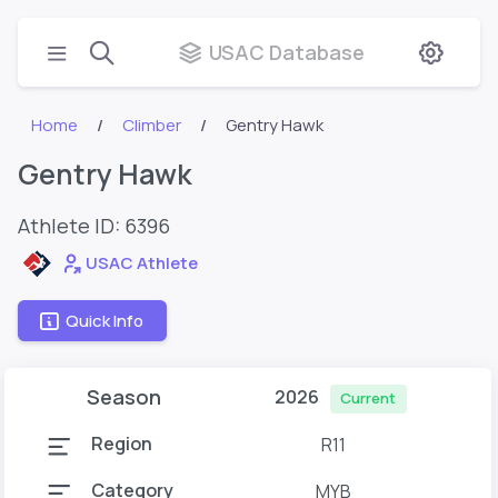
USAC Database
Home
Climber
Gentry Hawk
Gentry Hawk
Athlete ID:
6396
USAC Athlete
Quick Info
Season
2026
Current
Region
R11
Category
MYB