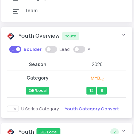
Team
Youth Overview
Youth
Boulder
Lead
All
Season
2026
Category
MYB
-2
QE/Local
12
9
Youth Category Convert
U Series Category
Youth
QE/Local
2