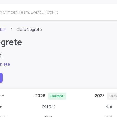
 Climber, Team, Event ... (Ctrl+/)
mber
Clara Negrete
egrete
82
hlete
on
2026
2025
Current
Prev
n
R11,R12
N/A