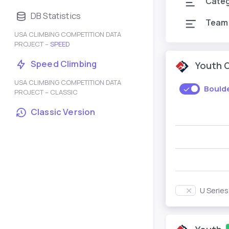
Cate
DB Statistics
Team
USA CLIMBING COMPETITION DATA
PROJECT –
SPEED
Speed Climbing
Youth 
USA CLIMBING COMPETITION DATA
Bould
PROJECT – CLASSIC
Classic Version
U Serie