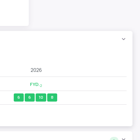
2026
FYD
-2
6
6
10
8