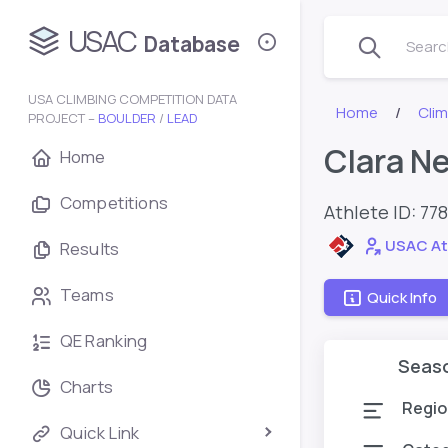
USAC
Database
Search
USA CLIMBING COMPETITION DATA
Home
Cli
PROJECT –
BOULDER
/
LEAD
Clara N
Home
Competitions
Athlete ID:
77
USAC At
Results
Teams
Quick Info
QE Ranking
Seas
Charts
Regio
Quick Link