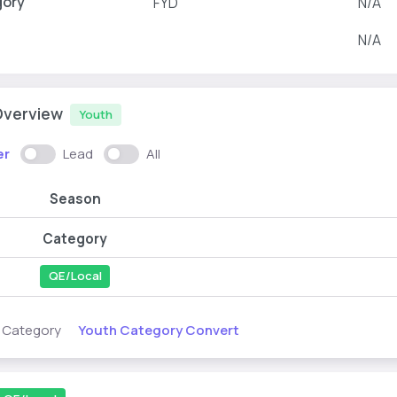
gory
FYD
N/A
N/A
Overview
Youth
er
Lead
All
Season
Category
QE/Local
Youth Category Convert
s Category