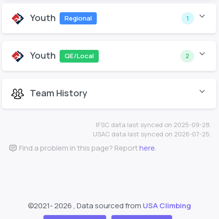
Youth
Regional
1
Youth
QE/Local
2
Team History
IFSC data last synced on 2025-09-28.
USAC data last synced on 2026-07-25.
Find a problem in this page? Report
here
.
©2021-
2026 , Data sourced from
USA Climbing