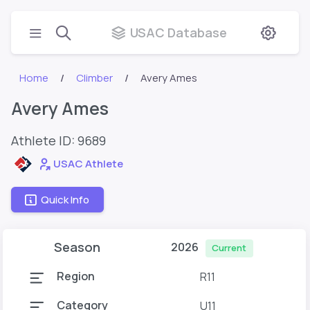
USAC Database
Home
Climber
Avery Ames
Avery Ames
Athlete ID:
9689
USAC Athlete
Quick Info
Season
2026
Current
Region
R11
Category
U11