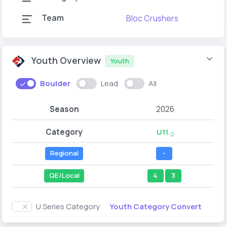
Team
Bloc Crushers
Youth Overview
Youth
Boulder
Lead
All
Season
2026
Category
U11
-2
Regional
-
QE/Local
4
3
Youth Category Convert
U Series Category