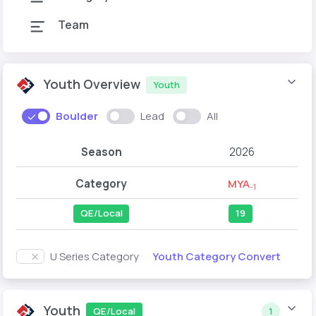
Team
Youth Overview
Youth
Boulder
Lead
All
Season
2026
Category
MYA
-1
QE/Local
19
Youth Category Convert
U Series Category
Youth
QE/Local
1