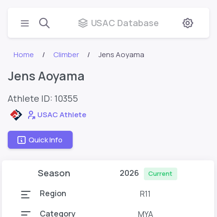
USAC Database
Home
Climber
Jens Aoyama
Jens Aoyama
Athlete ID:
10355
USAC Athlete
Quick Info
Season
2026
Current
Region
R11
Category
MYA