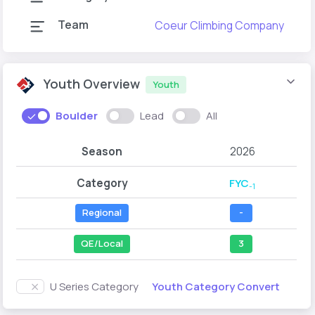
Team
Coeur Climbing Company
Youth Overview
Youth
Boulder
Lead
All
Season
2026
Category
FYC
-1
Regional
-
QE/Local
3
Youth Category Convert
U Series Category