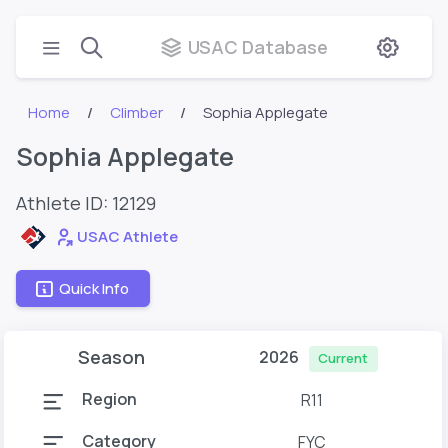
USAC Database
Home
Climber
Sophia Applegate
Sophia Applegate
Athlete ID:
12129
USAC Athlete
Quick Info
Season
2026
Current
Region
R11
Category
FYC