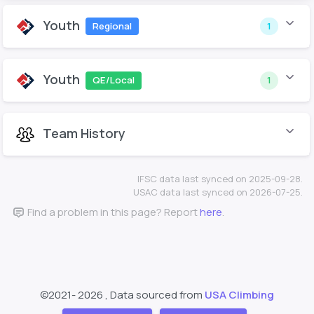
Youth
Regional
1
Youth
QE/Local
1
Team History
IFSC data last synced on 2025-09-28.
USAC data last synced on 2026-07-25.
Find a problem in this page? Report
here
.
©2021-
2026 , Data sourced from
USA Climbing