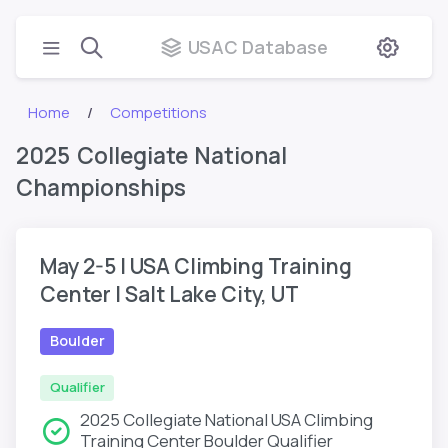
USAC Database
Home
Competitions
2025 Collegiate National
Championships
May 2-5 | USA Climbing Training
Center | Salt Lake City, UT
Boulder
Qualifier
2025 Collegiate National USA Climbing
Training Center Boulder Qualifier