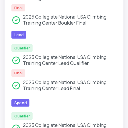
Final
2025 Collegiate National USA Climbing
Training Center Boulder Final
Lead
Qualifier
2025 Collegiate National USA Climbing
Training Center Lead Qualifier
Final
2025 Collegiate National USA Climbing
Training Center Lead Final
Speed
Qualifier
2025 Collegiate National USA Climbing