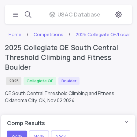
USAC Database
Home
Competitions
2025 Collegiate QE/Local
2025 Collegiate QE South Central
Threshold Climbing and Fitness
Boulder
2025
Collegiate QE
Boulder
QE South Central Threshold Climbing and Fitness
Oklahoma City, OK,
Nov 02 2024
Comp Results
WAdv
MAdv
NAdv