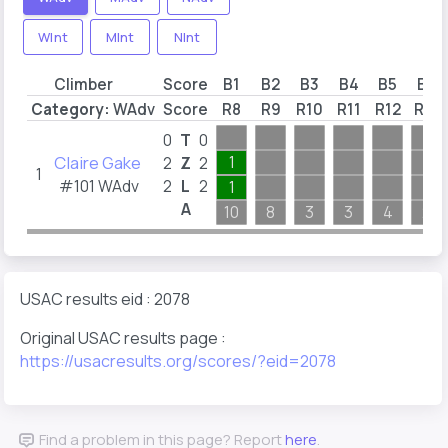
WInt
MInt
NInt
Climber
Score
B1
B2
B3
B4
B5
B6
Category:
WAdv
Score
R8
R9
R10
R11
R12
R13
0
T
0
Claire Gake
1
2
Z
2
1
#101 WAdv
2
L
2
1
A
10
8
3
3
4
2
USAC results eid : 2078
Original USAC results page :
https://usacresults.org/scores/?eid=2078
Find a problem in this page? Report
here
.